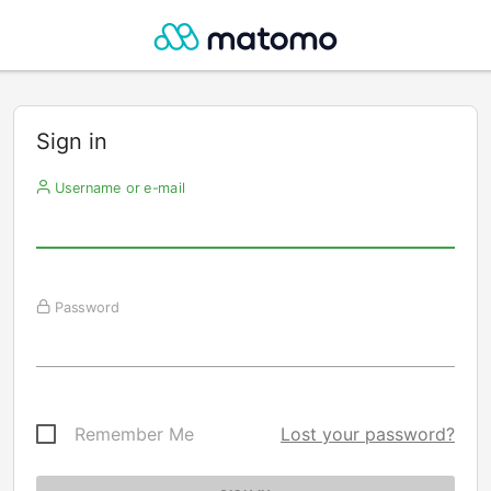
Sign in
Username or e-mail
Password
Remember Me
Lost your password?